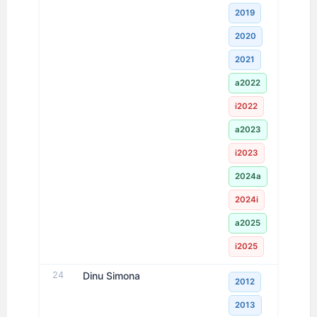
2019
2020
2021
a2022
i2022
a2023
i2023
2024a
2024i
a2025
i2025
24
Dinu Simona
2012
2013