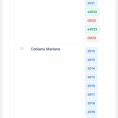
2021
a2022
i2022
a2023
i2023
20
Cobianu Mariana
2012
2013
2014
2015
2016
2017
2018
2019