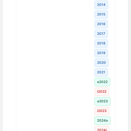
2014
2015
2016
2017
2018
2019
2020
2021
a2022
i2022
a2023
i2023
2024a
2024i