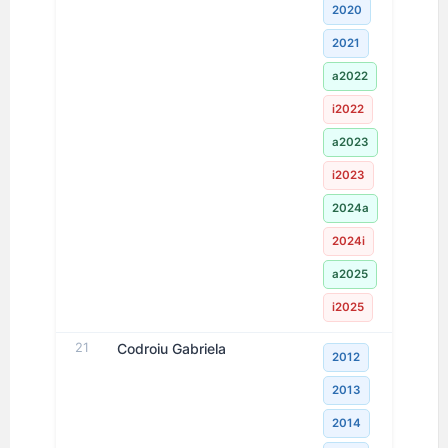
2020
2021
a2022
i2022
a2023
i2023
2024a
2024i
a2025
i2025
21
Codroiu Gabriela
2012
2013
2014