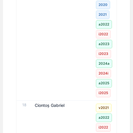
2020
2021
a2022
i2022
a2023
i2023
2024a
2024i
a2025
i2025
18
Ciontoș Gabriel
v2021
a2022
i2022