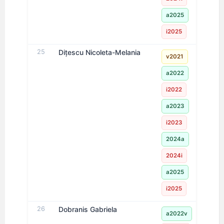
a2025
i2025
25
Dițescu Nicoleta-Melania
v2021
a2022
i2022
a2023
i2023
2024a
2024i
a2025
i2025
26
Dobranis Gabriela
a2022v