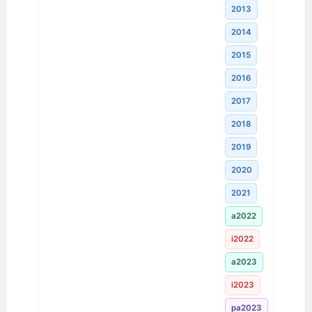
2013
2014
2015
2016
2017
2018
2019
2020
2021
a2022
i2022
a2023
i2023
pa2023