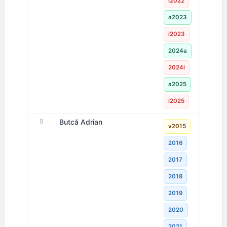
i2022
a2023
i2023
2024a
2024i
a2025
i2025
9
Butcă Adrian
v2015
2016
2017
2018
2019
2020
2021