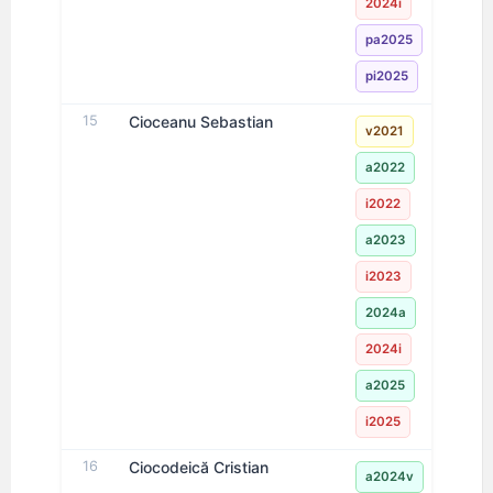
2024i
pa2025
pi2025
15
Cioceanu Sebastian
v2021
a2022
i2022
a2023
i2023
2024a
2024i
a2025
i2025
16
Ciocodeică Cristian
a2024v