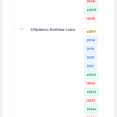
2024i
a2025
i2025
14
Chițulescu Andreea-Luiza
v2017
2019r
2019
2020
2021
a2022
i2022
a2023
i2023
2024a