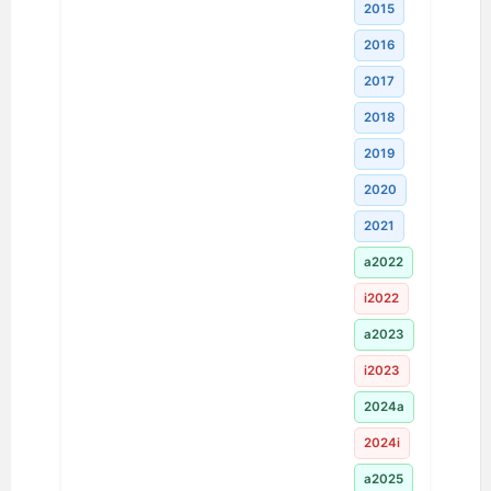
2015
2016
2017
2018
2019
2020
2021
a2022
i2022
a2023
i2023
2024a
2024i
a2025