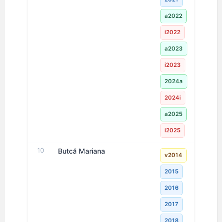
a2022
i2022
a2023
i2023
2024a
2024i
a2025
i2025
10
Butcă Mariana
v2014
2015
2016
2017
2018