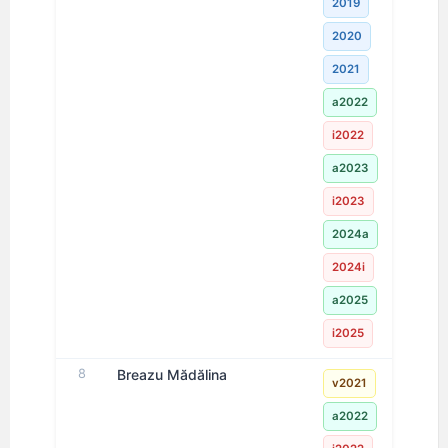
2019
2020
2021
a2022
i2022
a2023
i2023
2024a
2024i
a2025
i2025
8
Breazu Mădălina
v2021
a2022