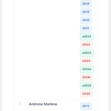
2018
2019
2020
2021
a2022
i2022
a2023
i2023
2024a
2024i
a2025
i2025
2
Androne Marlena
2012