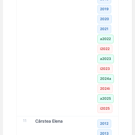
2019
2020
2021
a2022
i2022
a2023
i2023
2024a
2024i
a2025
i2025
11
Cârstea Elena
2012
2013