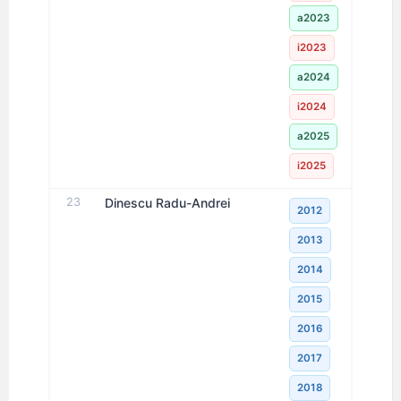
a2023
i2023
a2024
i2024
a2025
i2025
23
Dinescu Radu-Andrei
2012
2013
2014
2015
2016
2017
2018