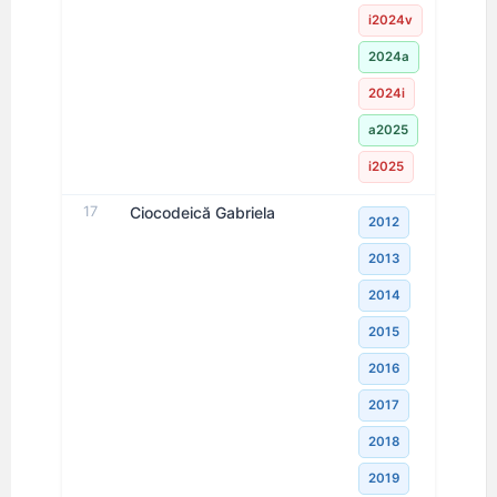
i2024v
2024a
2024i
a2025
i2025
17
Ciocodeică Gabriela
2012
2013
2014
2015
2016
2017
2018
2019