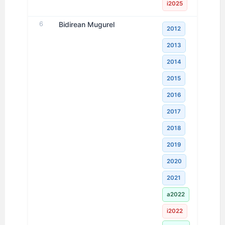
i2025
6
Bidirean Mugurel
2012
2013
2014
2015
2016
2017
2018
2019
2020
2021
a2022
i2022