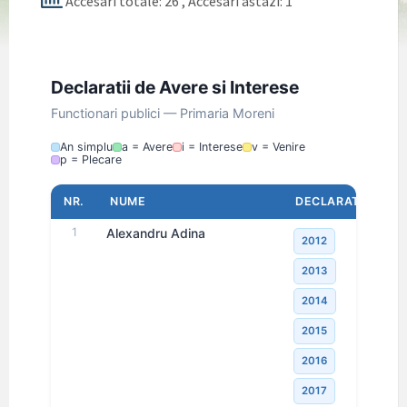
Accesari totale: 26
, Accesari astazi: 1
Declaratii de Avere si Interese
Functionari publici — Primaria Moreni
An simplu
a = Avere
i = Interese
v = Venire
p = Plecare
NR.
NUME
DECLARATII
1
Alexandru Adina
2012
2013
2014
2015
2016
2017