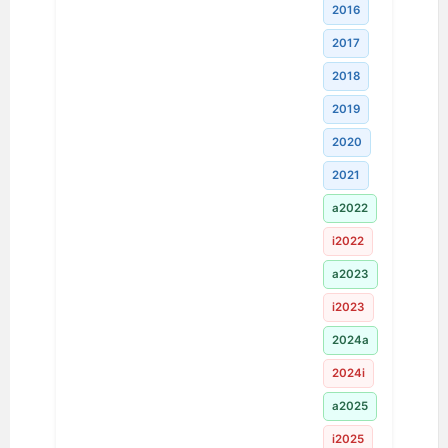
2016
2017
2018
2019
2020
2021
a2022
i2022
a2023
i2023
2024a
2024i
a2025
i2025