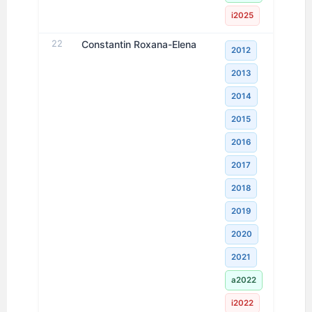
i2025
22
Constantin Roxana-Elena
2012
2013
2014
2015
2016
2017
2018
2019
2020
2021
a2022
i2022