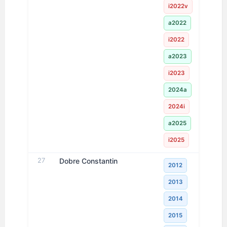
i2022v
a2022
i2022
a2023
i2023
2024a
2024i
a2025
i2025
27
Dobre Constantin
2012
2013
2014
2015