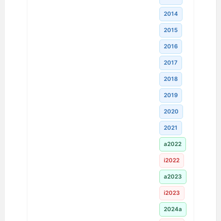
2014
2015
2016
2017
2018
2019
2020
2021
a2022
i2022
a2023
i2023
2024a