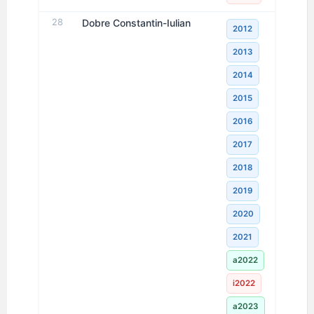
28
Dobre Constantin-Iulian
2012
2013
2014
2015
2016
2017
2018
2019
2020
2021
a2022
i2022
a2023