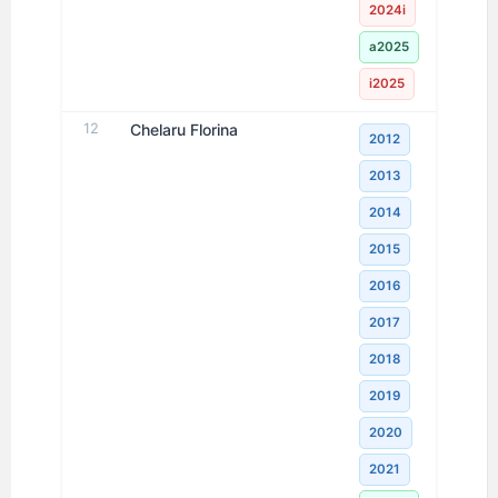
2024i
a2025
i2025
12
Chelaru Florina
2012
2013
2014
2015
2016
2017
2018
2019
2020
2021