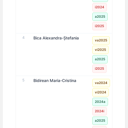
i2024
a2025
i2025
4
Bica Alexandra-Ștefania
va2025
vi2025
a2025
i2025
5
Bidirean Maria-Cristina
va2024
vi2024
2024a
2024i
a2025