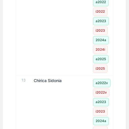
a2022
i2022
a2023
i2023
2024a
2024i
a2025
i2025
13
Chirica Sidonia
a2022v
i2022v
a2023
i2023
2024a