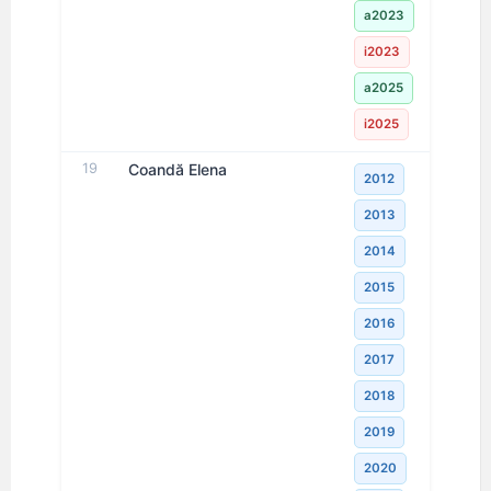
a2023
i2023
a2025
i2025
19
Coandă Elena
2012
2013
2014
2015
2016
2017
2018
2019
2020