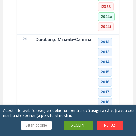
i2023
2024a
2024i
29
Dorobanţu Mihaela-Carmina
2012
2013
2014
2015
2016
2017
2018
Acest site web folosește cookie-uri pentru a vă asigura că veți avea cea
2019
mai bună experiență pe site-ul nostru.
2020
Setari cookie
ACCEPT
REFUZ
2021