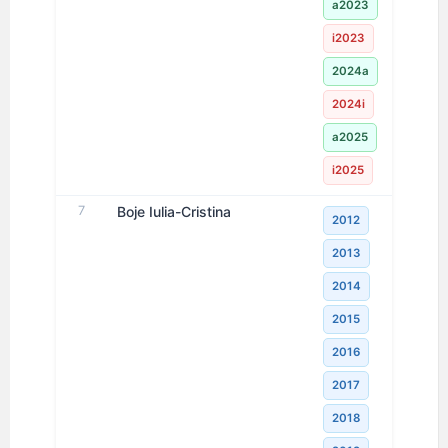
a2023
i2023
2024a
2024i
a2025
i2025
7
Boje Iulia-Cristina
2012
2013
2014
2015
2016
2017
2018