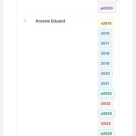
pi2023
3
Arsene Eduard
v2015
2016
2017
2018
2019
2020
2021
a2022
i2022
a2023
i2023
a2024