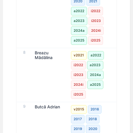
2020
2021
a2022
i2022
a2023
i2023
2024a
2024i
a2025
i2025
8
Breazu
v2021
a2022
Mădălina
i2022
a2023
i2023
2024a
2024i
a2025
i2025
9
Butcă Adrian
v2015
2016
2017
2018
2019
2020