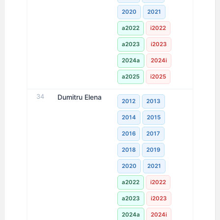
2020
2021
a2022
i2022
a2023
i2023
2024a
2024i
a2025
i2025
34
Dumitru Elena
2012
2013
2014
2015
2016
2017
2018
2019
2020
2021
a2022
i2022
a2023
i2023
2024a
2024i