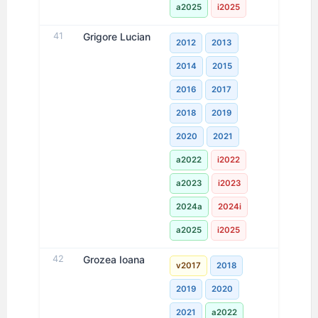
a2025
i2025
41
Grigore Lucian
2012
2013
2014
2015
2016
2017
2018
2019
2020
2021
a2022
i2022
a2023
i2023
2024a
2024i
a2025
i2025
42
Grozea Ioana
v2017
2018
2019
2020
2021
a2022