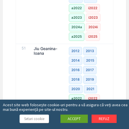
a2022
i2022
a2023
i2023
2024a
2024i
a2025
i2025
51
Jiu Geanina-
2012
2013
Ioana
2014
2015
2016
2017
2018
2019
2020
2021
a2022
i2022
Acest site web folosește cookie-uri pentru a vă asigura că veți avea cea
a2023
i2023
mai bună experiență pe site-ul nostru.
2024a
2024i
Setari cookie
ACCEPT
REFUZ
a2025
i2025