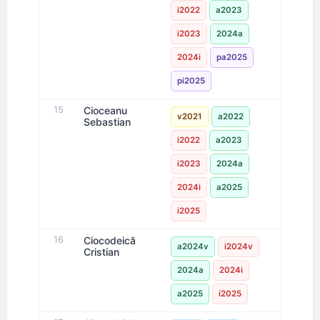
i2022
a2023
i2023
2024a
2024i
pa2025
pi2025
15
Cioceanu
v2021
a2022
Sebastian
i2022
a2023
i2023
2024a
2024i
a2025
i2025
16
Ciocodeică
a2024v
i2024v
Cristian
2024a
2024i
a2025
i2025