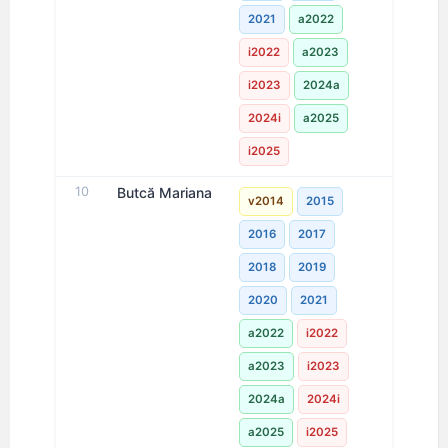
2021
a2022
i2022
a2023
i2023
2024a
2024i
a2025
i2025
10
Butcă Mariana
v2014
2015
2016
2017
2018
2019
2020
2021
a2022
i2022
a2023
i2023
2024a
2024i
a2025
i2025