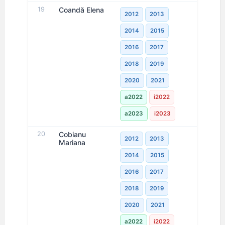
19
Coandă Elena
2012
2013
2014
2015
2016
2017
2018
2019
2020
2021
a2022
i2022
a2023
i2023
20
Cobianu
2012
2013
Mariana
2014
2015
2016
2017
2018
2019
2020
2021
a2022
i2022