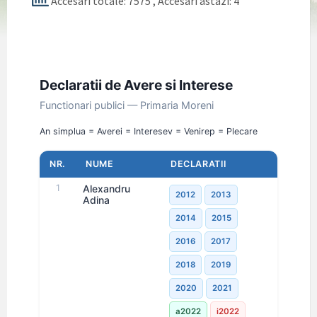
Accesari totale: 7575
, Accesari astazi: 4
Declaratii de Avere si Interese
Functionari publici — Primaria Moreni
An simplu
a = Avere
i = Interese
v = Venire
p = Plecare
NR.
NUME
DECLARATII
1
Alexandru
2012
2013
Adina
2014
2015
2016
2017
2018
2019
2020
2021
a2022
i2022