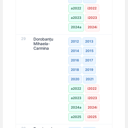
a2022
i2022
a2023
i2023
2024a
2024i
29
Dorobanţu
2012
2013
Mihaela-
Carmina
2014
2015
2016
2017
2018
2019
2020
2021
a2022
i2022
a2023
i2023
2024a
2024i
a2025
i2025