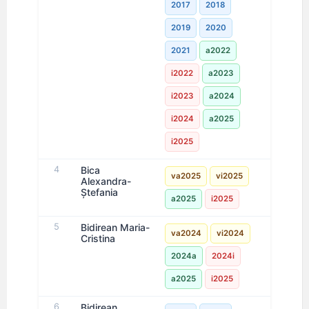
2017
2018
2019
2020
2021
a2022
i2022
a2023
i2023
a2024
i2024
a2025
i2025
4
Bica
va2025
vi2025
Alexandra-
Ștefania
a2025
i2025
5
Bidirean Maria-
va2024
vi2024
Cristina
2024a
2024i
a2025
i2025
6
Bidirean