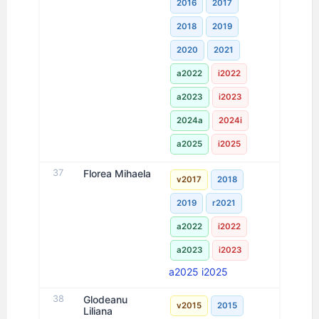
2016
2017
2018
2019
2020
2021
a2022
i2022
a2023
i2023
2024a
2024i
a2025
i2025
37
Florea Mihaela
v2017
2018
2019
r2021
a2022
i2022
a2023
i2023
a2025
i2025
38
Glodeanu
v2015
2015
Liliana