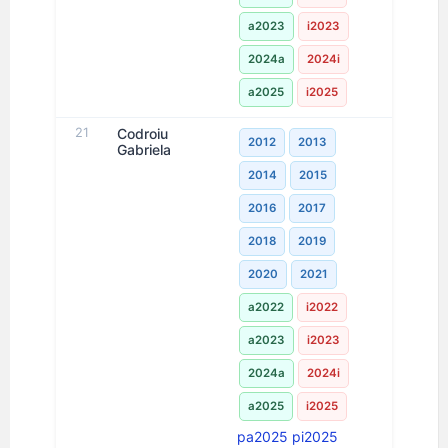
a2023
i2023
2024a
2024i
a2025
i2025
21
Codroiu
2012
2013
Gabriela
2014
2015
2016
2017
2018
2019
2020
2021
a2022
i2022
a2023
i2023
2024a
2024i
a2025
i2025
pa2025
pi2025