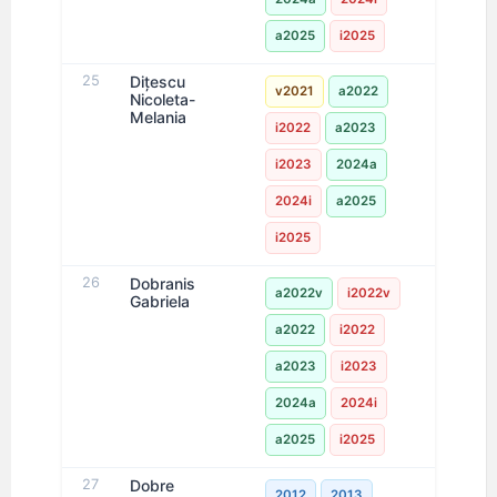
a2025
i2025
25
Dițescu
v2021
a2022
Nicoleta-
Melania
i2022
a2023
i2023
2024a
2024i
a2025
i2025
26
Dobranis
a2022v
i2022v
Gabriela
a2022
i2022
a2023
i2023
2024a
2024i
a2025
i2025
27
Dobre
2012
2013