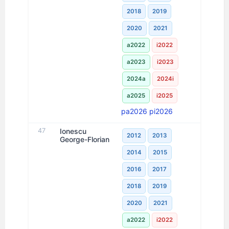
2018
2019
2020
2021
a2022
i2022
a2023
i2023
2024a
2024i
a2025
i2025
pa2026
pi2026
47
Ionescu
2012
2013
George-Florian
2014
2015
2016
2017
2018
2019
2020
2021
a2022
i2022