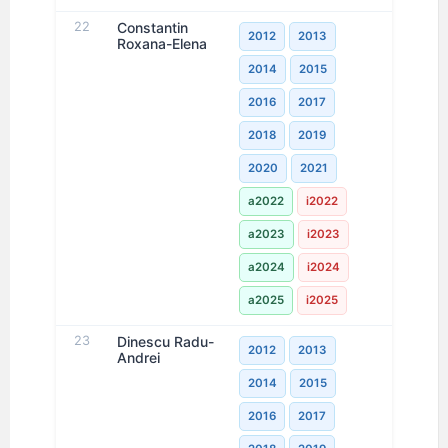
22
Constantin
2012
2013
Roxana-Elena
2014
2015
2016
2017
2018
2019
2020
2021
a2022
i2022
a2023
i2023
a2024
i2024
a2025
i2025
23
Dinescu Radu-
2012
2013
Andrei
2014
2015
2016
2017