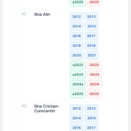
a2025
i2025
45
Ilina Alin
2012
2013
2014
2015
2016
2017
2018
2019
2020
2021
a2022
i2022
a2023
i2023
2024a
2024i
a2025
i2025
46
Ilina Cristian-
2012
2013
Constantin
2014
2015
2016
2017