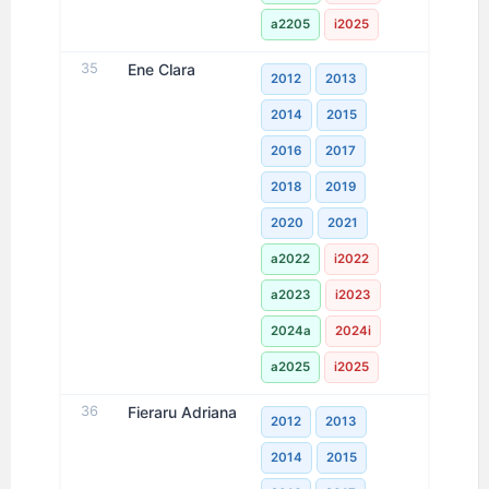
a2205
i2025
35
Ene Clara
2012
2013
2014
2015
2016
2017
2018
2019
2020
2021
a2022
i2022
a2023
i2023
2024a
2024i
a2025
i2025
36
Fieraru Adriana
2012
2013
2014
2015