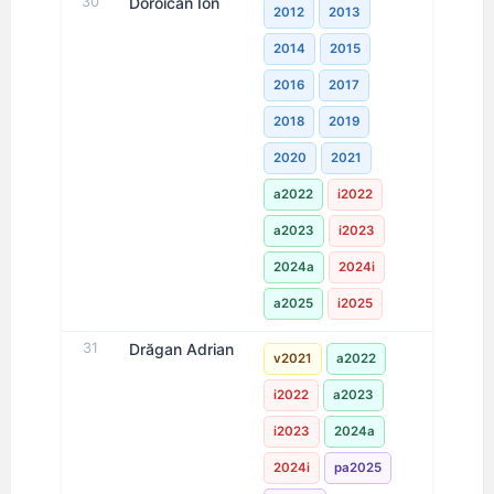
30
Doroican Ion
2012
2013
2014
2015
2016
2017
2018
2019
2020
2021
a2022
i2022
a2023
i2023
2024a
2024i
a2025
i2025
31
Drăgan Adrian
v2021
a2022
i2022
a2023
i2023
2024a
2024i
pa2025