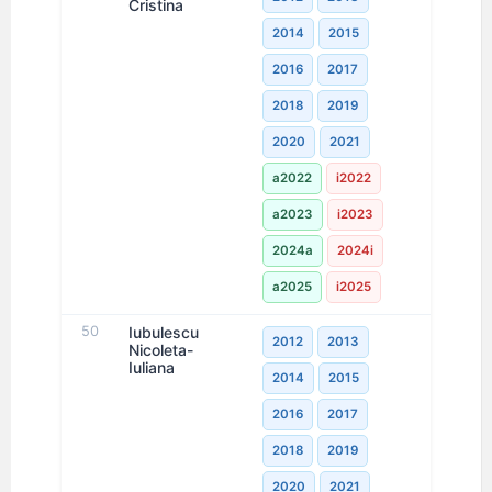
Cristina
2014
2015
2016
2017
2018
2019
2020
2021
a2022
i2022
a2023
i2023
2024a
2024i
a2025
i2025
50
Iubulescu
2012
2013
Nicoleta-
Iuliana
2014
2015
2016
2017
2018
2019
2020
2021