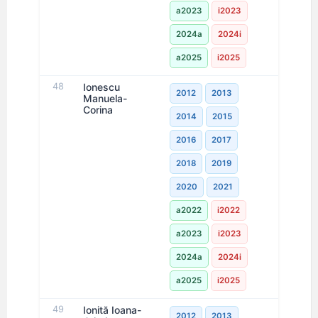
a2023
i2023
2024a
2024i
a2025
i2025
48
Ionescu
2012
2013
Manuela-
Corina
2014
2015
2016
2017
2018
2019
2020
2021
a2022
i2022
a2023
i2023
2024a
2024i
a2025
i2025
49
Ionită Ioana-
2012
2013