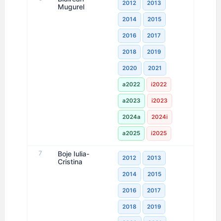
2012
2013
Mugurel
2014
2015
2016
2017
2018
2019
2020
2021
a2022
i2022
a2023
i2023
2024a
2024i
a2025
i2025
7
Boje Iulia-
2012
2013
Cristina
2014
2015
2016
2017
2018
2019