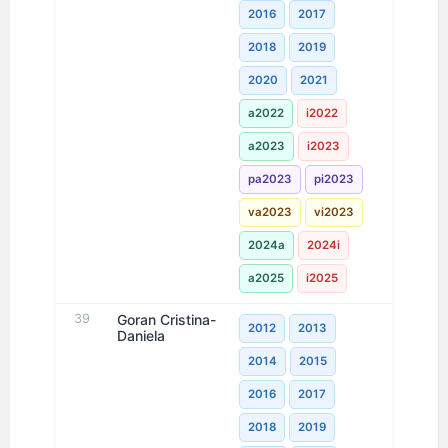
2016
2017
2018
2019
2020
2021
a2022
i2022
a2023
i2023
pa2023
pi2023
va2023
vi2023
2024a
2024i
a2025
i2025
39
Goran Cristina-
2012
2013
Daniela
2014
2015
2016
2017
2018
2019