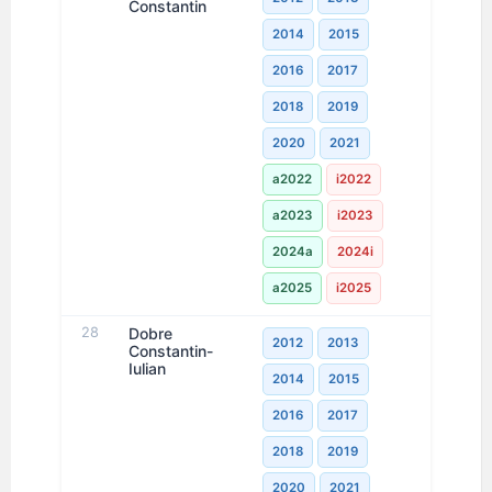
Constantin
2014
2015
2016
2017
2018
2019
2020
2021
a2022
i2022
a2023
i2023
2024a
2024i
a2025
i2025
28
Dobre
2012
2013
Constantin-
Iulian
2014
2015
2016
2017
2018
2019
2020
2021