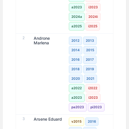
a2023
i2023
2024a
2024i
a2025
i2025
2
Androne
2012
2013
Marlena
2014
2015
2016
2017
2018
2019
2020
2021
a2022
i2022
a2023
i2023
pa2023
pi2023
3
Arsene Eduard
v2015
2016