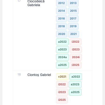
17
Ciocodeică
2012
2013
Gabriela
2014
2015
2016
2017
2018
2019
2020
2021
a2022
i2022
a2023
i2023
2024a
2024i
a2025
i2025
18
Ciontoș Gabriel
v2021
a2022
i2022
a2023
i2023
a2025
i2025