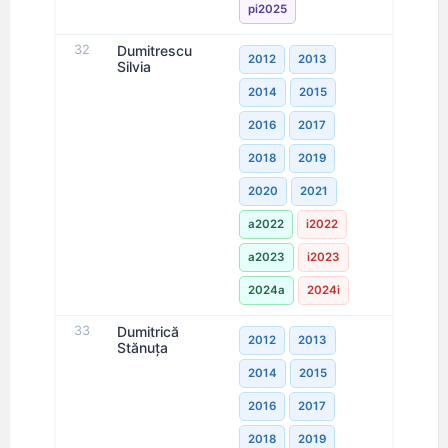
pi2025
32
Dumitrescu
2012
2013
Silvia
2014
2015
2016
2017
2018
2019
2020
2021
a2022
i2022
a2023
i2023
2024a
2024i
33
Dumitrică
2012
2013
Stănuţa
2014
2015
2016
2017
2018
2019