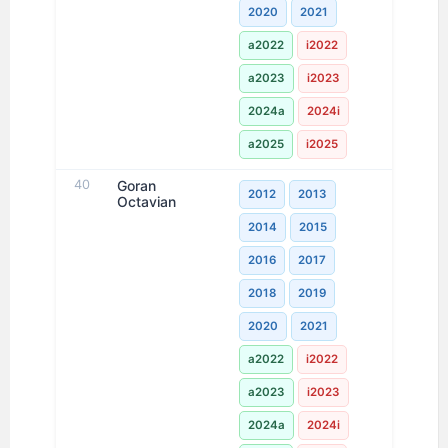
2020
2021
a2022
i2022
a2023
i2023
2024a
2024i
a2025
i2025
40
Goran
2012
2013
Octavian
2014
2015
2016
2017
2018
2019
2020
2021
a2022
i2022
a2023
i2023
2024a
2024i