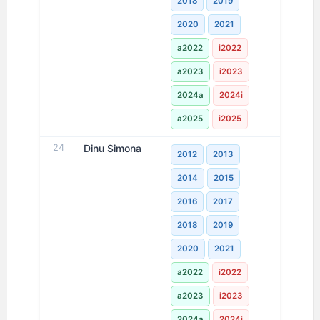
2018
2019
2020
2021
a2022
i2022
a2023
i2023
2024a
2024i
a2025
i2025
24
Dinu Simona
2012
2013
2014
2015
2016
2017
2018
2019
2020
2021
a2022
i2022
a2023
i2023
2024a
2024i