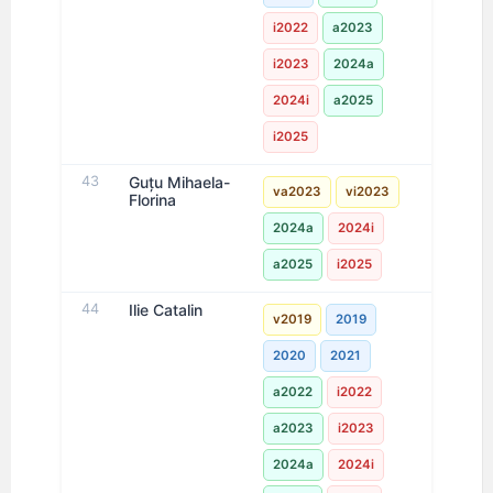
i2022
a2023
i2023
2024a
2024i
a2025
i2025
43
Guțu Mihaela-
va2023
vi2023
Florina
2024a
2024i
a2025
i2025
44
Ilie Catalin
v2019
2019
2020
2021
a2022
i2022
a2023
i2023
2024a
2024i