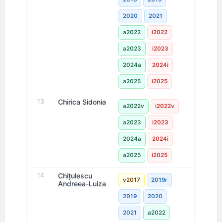
2020
2021
a2022
i2022
a2023
i2023
2024a
2024i
a2025
i2025
13
Chirica Sidonia
a2022v
i2022v
a2023
i2023
2024a
2024i
a2025
i2025
14
Chițulescu
v2017
2019r
Andreea-Luiza
2019
2020
2021
a2022