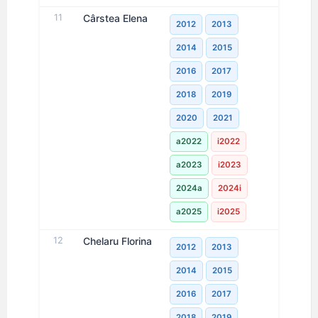
11
Cârstea Elena
2012
2013
2014
2015
2016
2017
2018
2019
2020
2021
a2022
i2022
a2023
i2023
2024a
2024i
a2025
i2025
12
Chelaru Florina
2012
2013
2014
2015
2016
2017
2018
2019